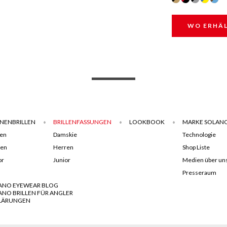
WO ERHÄL
NENBRILLEN
BRILLENFASSUNGEN
LOOKBOOK
MARKE SOLAN
en
Damskie
Technologie
ren
Herren
Shop Liste
or
Junior
Medien über un
Presseraum
ANO EYEWEAR BLOG
ANO BRILLEN FÜR ANGLER
LÄRUNGEN