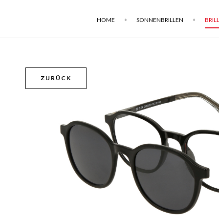
HOME
SONNENBRILLEN
BRIL
ZURÜCK