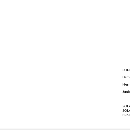
SON
Dam
Her
Juni
SOL
SOL
ERK