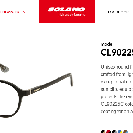
LENFASSUNGEN
LOOKBOOK
model
CL9022
Unisex round fr
crafted from li
exceptional com
sun clip, equipp
protects the ey
CL90225C color 
coating for an a