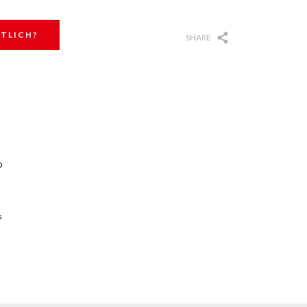
TLICH?
SHARE
O
s