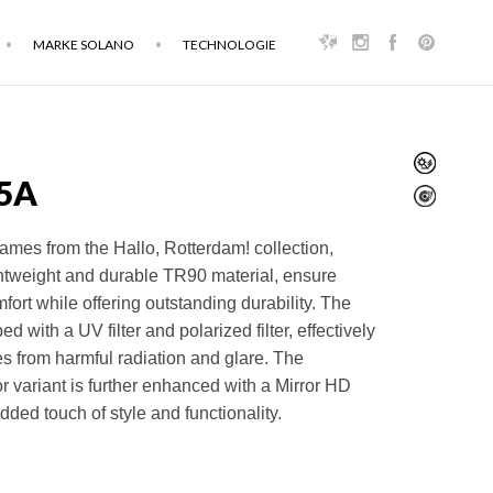
MARKE SOLANO
TECHNOLOGIE
5A
ames from the Hallo, Rotterdam! collection,
ghtweight and durable TR90 material, ensure
fort while offering outstanding durability. The
ed with a UV filter and polarized filter, effectively
es from harmful radiation and glare. The
variant is further enhanced with a Mirror HD
dded touch of style and functionality.