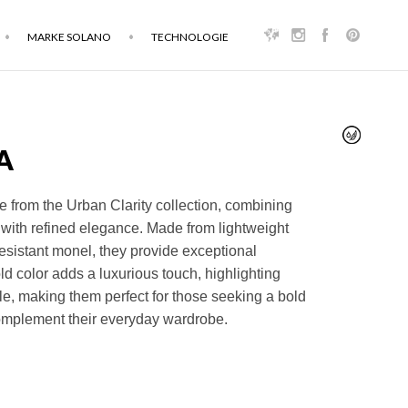
MARKE SOLANO
TECHNOLOGIE
A
 from the Urban Clarity collection, combining
with refined elegance. Made from lightweight
esistant monel, they provide exceptional
ld color adds a luxurious touch, highlighting
yle, making them perfect for those seeking a bold
omplement their everyday wardrobe.