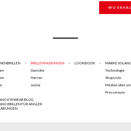
WO ERHÄL
NENBRILLEN
BRILLENFASSUNGEN
LOOKBOOK
MARKE SOLAN
en
Damskie
Technologie
ren
Herren
Shop Liste
or
Junior
Medien über un
Presseraum
ANO EYEWEAR BLOG
ANO BRILLEN FÜR ANGLER
LÄRUNGEN