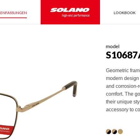
LENFASSUNGEN
LOOKBOOK
model
S10687
Geometric frame
modern design 
and corrosion-r
comfort. The go
their unique st
accessory to c