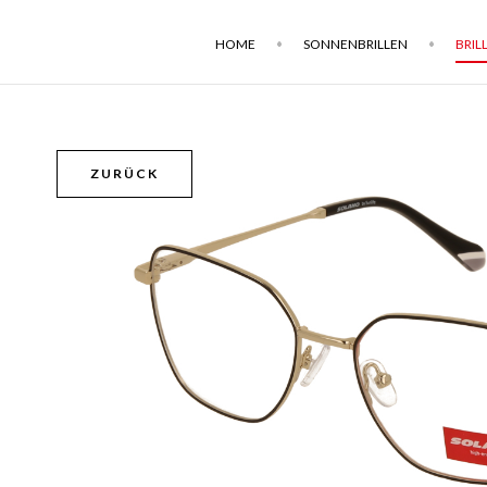
HOME
SONNENBRILLEN
BRIL
ZURÜCK