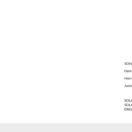
SON
Dam
Her
Juni
SOL
SOL
ERK