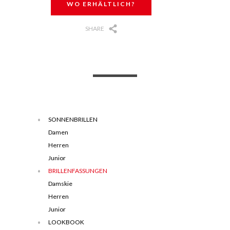
WO ERHÄLTLICH?
SHARE
SONNENBRILLEN
Damen
Herren
Junior
BRILLENFASSUNGEN
Damskie
Herren
Junior
LOOKBOOK