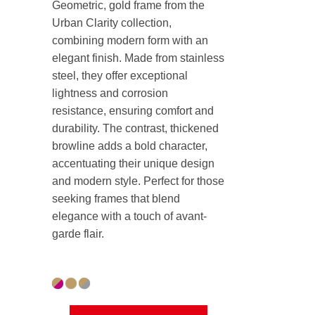
Geometric, gold frame from the
Urban Clarity collection,
combining modern form with an
elegant finish. Made from stainless
steel, they offer exceptional
lightness and corrosion
resistance, ensuring comfort and
durability. The contrast, thickened
browline adds a bold character,
accentuating their unique design
and modern style. Perfect for those
seeking frames that blend
elegance with a touch of avant-
garde flair.