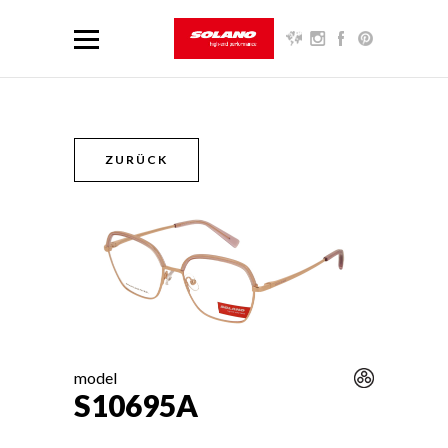
ZURÜCK
model
S10695A