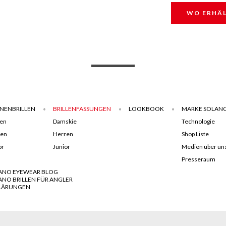
WO ERHÄL
NENBRILLEN
BRILLENFASSUNGEN
LOOKBOOK
MARKE SOLAN
en
Damskie
Technologie
ren
Herren
Shop Liste
or
Junior
Medien über un
Presseraum
ANO EYEWEAR BLOG
ANO BRILLEN FÜR ANGLER
LÄRUNGEN