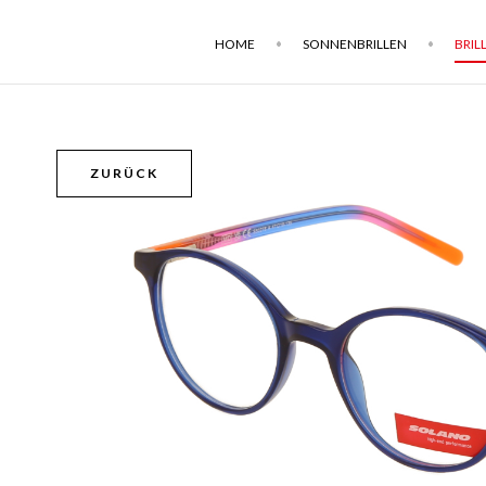
HOME
SONNENBRILLEN
BRIL
ZURÜCK