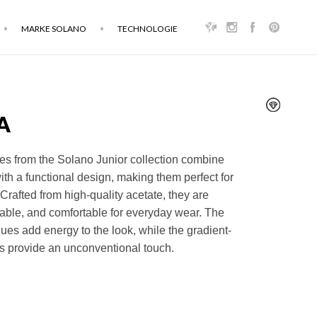
MARKE SOLANO
TECHNOLOGIE
A
es from the Solano Junior collection combine
with a functional design, making them perfect for
Crafted from high-quality acetate, they are
rable, and comfortable for everyday wear. The
hues add energy to the look, while the gradient-
s provide an unconventional touch.