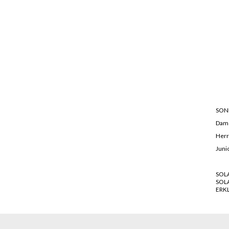
SON
Dam
Her
Juni
SOL
SOL
ERK