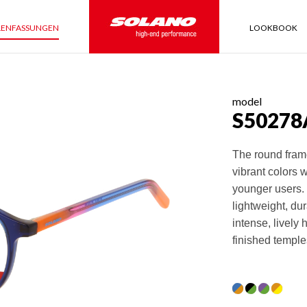
LENFASSUNGEN
LOOKBOOK
model
S50278
The round fram
vibrant colors 
younger users. 
lightweight, du
intense, lively 
finished temple