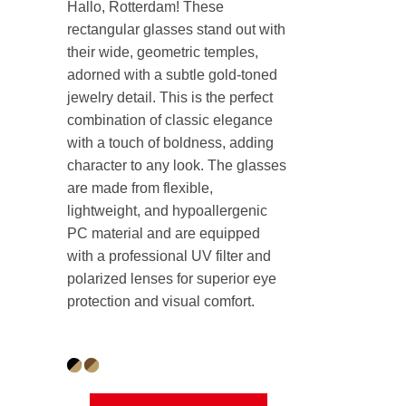
Hallo, Rotterdam! These
rectangular glasses stand out with
their wide, geometric temples,
adorned with a subtle gold-toned
jewelry detail. This is the perfect
combination of classic elegance
with a touch of boldness, adding
character to any look. The glasses
are made from flexible,
lightweight, and hypoallergenic
PC material and are equipped
with a professional UV filter and
polarized lenses for superior eye
protection and visual comfort.