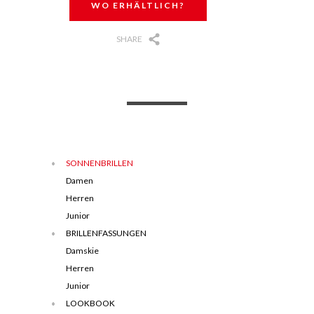
WO ERHÄLTLICH?
SHARE
SONNENBRILLEN
Damen
Herren
Junior
BRILLENFASSUNGEN
Damskie
Herren
Junior
LOOKBOOK