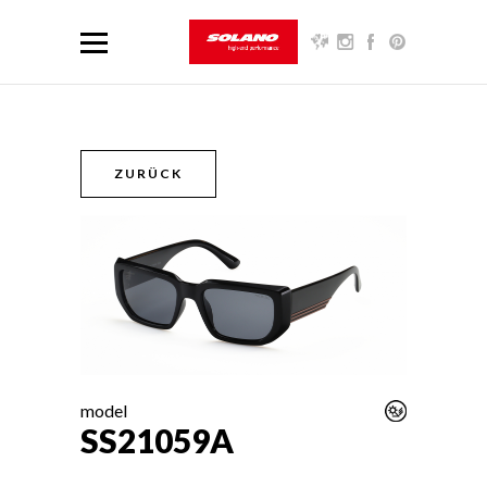
ZURÜCK
model
SS21059A