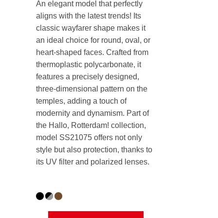
An elegant model that perfectly
aligns with the latest trends! Its
classic wayfarer shape makes it
an ideal choice for round, oval, or
heart-shaped faces. Crafted from
thermoplastic polycarbonate, it
features a precisely designed,
three-dimensional pattern on the
temples, adding a touch of
modernity and dynamism. Part of
the Hallo, Rotterdam! collection,
model SS21075 offers not only
style but also protection, thanks to
its UV filter and polarized lenses.