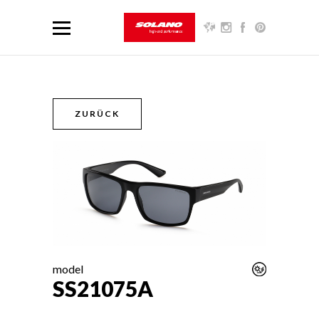
ZURÜCK
model
SS21075A