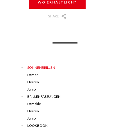
WO ERHÄLTLICH?
SHARE
SONNENBRILLEN
Damen
Herren
Junior
BRILLENFASSUNGEN
Damskie
Herren
Junior
LOOKBOOK