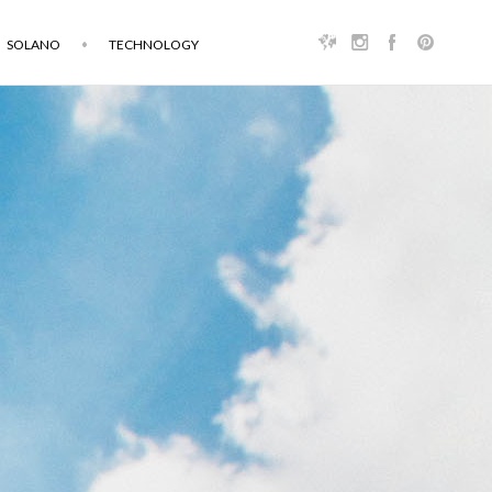
SOLANO
TECHNOLOGY