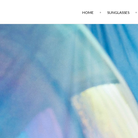
HOME
SUNGLASSES