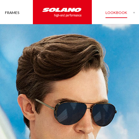
FRAMES
LOOKBOOK