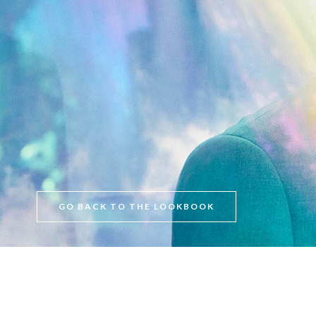
GO BACK TO THE LOOKBOOK