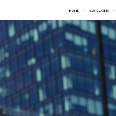
HOME
SUNGLASSES