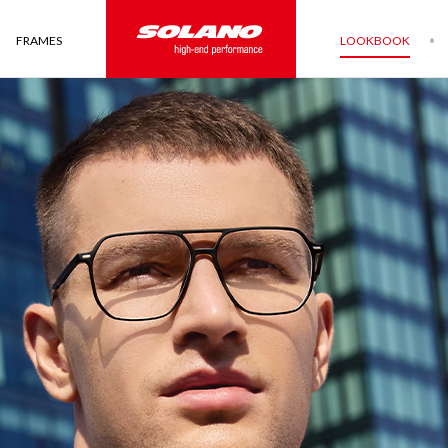
FRAMES
LOOKBOOK