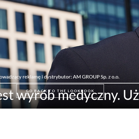
GO BACK TO THE LOOKBOOK