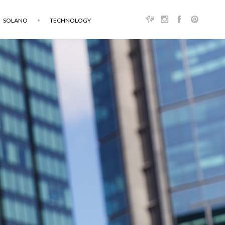
SOLANO
TECHNOLOGY