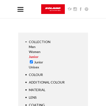
COLLECTION
Men
Women
Junior
Junior
Unisex
COLOUR
ADDITIONAL COLOUR
MATERIAL
LENS
COATING