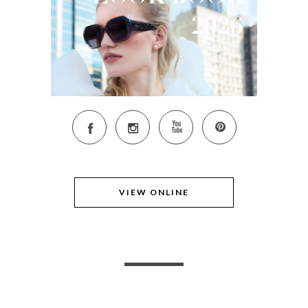
2026
VIEW ONLINE