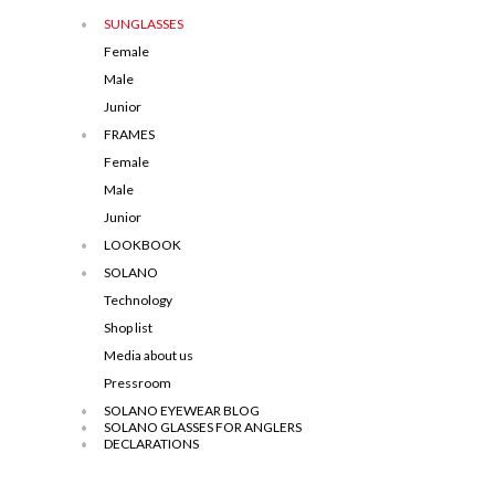
SUNGLASSES
Female
Male
Junior
FRAMES
Female
Male
Junior
LOOKBOOK
SOLANO
Technology
Shop list
Media about us
Pressroom
SOLANO EYEWEAR BLOG
SOLANO GLASSES FOR ANGLERS
DECLARATIONS