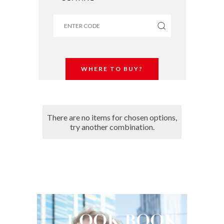
WHERE TO BUY?
There are no items for chosen options,
try another combination.
LOOK
BOOK