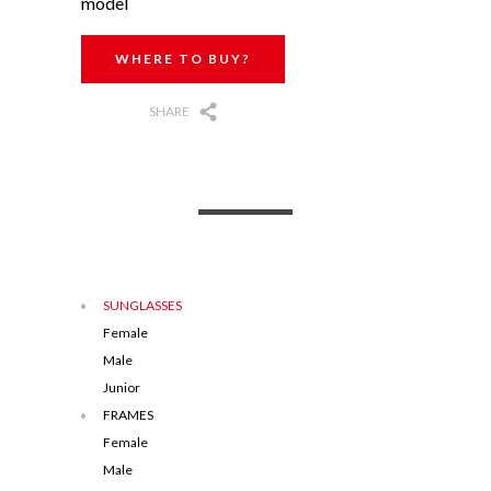
model
WHERE TO BUY?
SHARE
SUNGLASSES
Female
Male
Junior
FRAMES
Female
Male