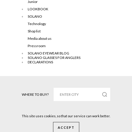
Junior
LOOKBOOK
SOLANO
Technology
Shop list
Media about us
Pressroom
SOLANO EYEWEAR BLOG
SOLANO GLASSES FOR ANGLERS
DECLARATIONS
WHERE TO BUY?
This site uses cookies, so that our service can work better.
Solano © 2016 All rights reserved.
ACCEPT