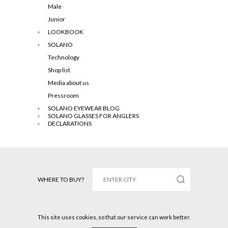
Male
Junior
LOOKBOOK
SOLANO
Technology
Shop list
Media about us
Pressroom
SOLANO EYEWEAR BLOG
SOLANO GLASSES FOR ANGLERS
DECLARATIONS
WHERE TO BUY?
This site uses cookies, so that our service can work better.
Solano © 2016 All rights reserved.