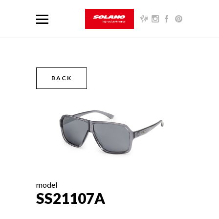
BACK
model
SS21107A