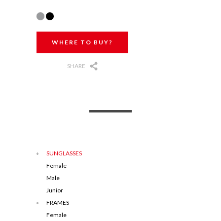
WHERE TO BUY?
SHARE
SUNGLASSES
Female
Male
Junior
FRAMES
Female