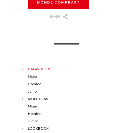
DÓNDE COMPRAR?
SHARE
GAFAS DE SOL
Mujer
Hombre
Junior
MONTURAS
Mujer
Hombre
Junior
LOOKBOOK