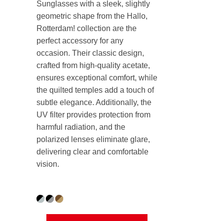
Sunglasses with a sleek, slightly
geometric shape from the Hallo,
Rotterdam! collection are the
perfect accessory for any
occasion. Their classic design,
crafted from high-quality acetate,
ensures exceptional comfort, while
the quilted temples add a touch of
subtle elegance. Additionally, the
UV filter provides protection from
harmful radiation, and the
polarized lenses eliminate glare,
delivering clear and comfortable
vision.