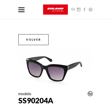
VOLVER
modelo
SS90204A