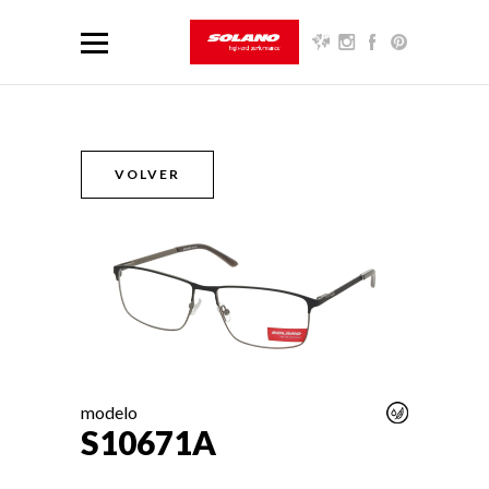
VOLVER
modelo
S10671A