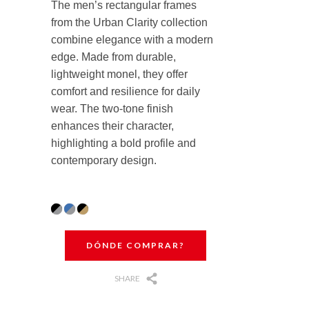
The men’s rectangular frames
from the Urban Clarity collection
combine elegance with a modern
edge. Made from durable,
lightweight monel, they offer
comfort and resilience for daily
wear. The two-tone finish
enhances their character,
highlighting a bold profile and
contemporary design.
DÓNDE COMPRAR?
SHARE