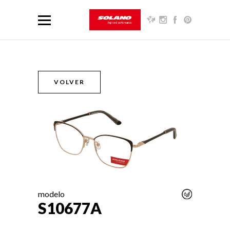
VOLVER
modelo
S10677A