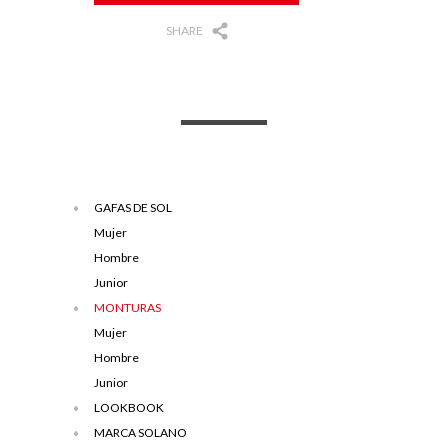
SHARE
GAFAS DE SOL
Mujer
Hombre
Junior
MONTURAS
Mujer
Hombre
Junior
LOOKBOOK
MARCA SOLANO