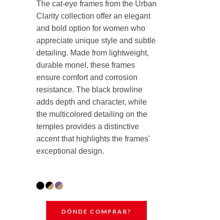
The cat-eye frames from the Urban
Clarity collection offer an elegant
and bold option for women who
appreciate unique style and subtle
detailing. Made from lightweight,
durable monel, these frames
ensure comfort and corrosion
resistance. The black browline
adds depth and character, while
the multicolored detailing on the
temples provides a distinctive
accent that highlights the frames'
exceptional design.
DÓNDE COMPRAR?