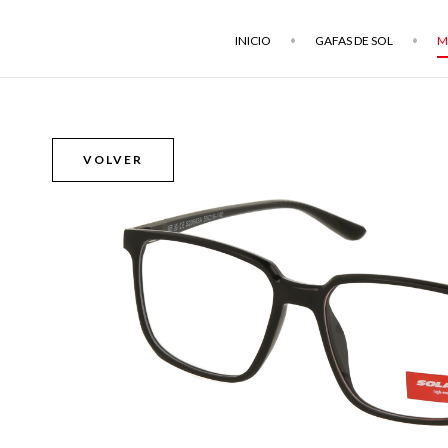
INICIO
GAFAS DE SOL
M
VOLVER