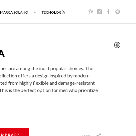
MARCA SOLANO
TECNOLOGÍA
A
mes are among the most popular choices. The
ollection offers a design inspired by modern
fted from highly flexible and damage-resistant
his is the perfect option for men who prioritize
OMPRAR?
SHARE