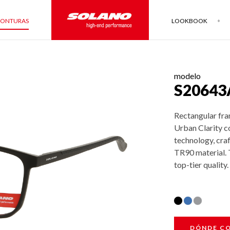
ONTURAS
LOOKBOOK
modelo
S20643
Rectangular fra
Urban Clarity c
technology, cra
TR90 material. T
top-tier quality.
DÓNDE C