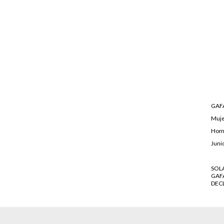
GAFA
Muj
Hom
Juni
SOL
GAF
DEC