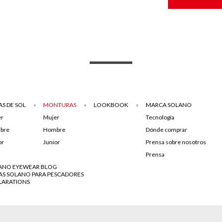
S DE SOL
MONTURAS
LOOKBOOK
MARCA SOLANO
er
Mujer
Tecnología
bre
Hombre
Dónde comprar
or
Junior
Prensa sobre nosotros
Prensa
ANO EYEWEAR BLOG
AS SOLANO PARA PESCADORES
LARATIONS