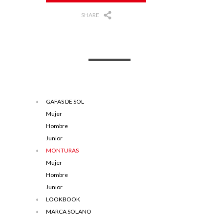
SHARE
GAFAS DE SOL
Mujer
Hombre
Junior
MONTURAS
Mujer
Hombre
Junior
LOOKBOOK
MARCA SOLANO