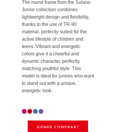
The round frame from the Solano
Junior collection combines
lightweight design and flexibility,
thanks to the use of TR-90
material, perfectly suited for the
active lifestyle of children and
teens. Vibrant and energetic
colors give it a cheerful and
dynamic character, perfectly
matching youthful style. This
model is ideal for juniors who want
to stand out with a unique,
energetic look.
DÓNDE COMPRAR?