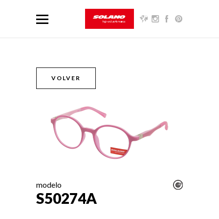
VOLVER
modelo
S50274A