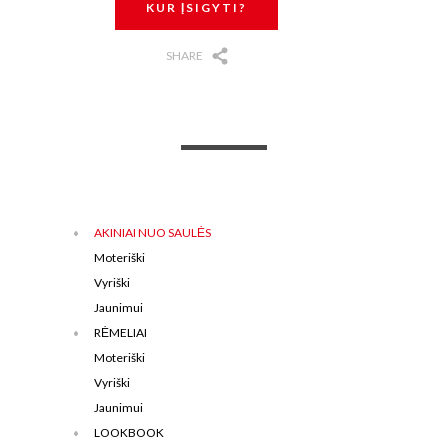
KUR ĮSIGYTI?
SHARE
AKINIAI NUO SAULĖS
Moteriški
Vyriški
Jaunimui
RĖMELIAI
Moteriški
Vyriški
Jaunimui
LOOKBOOK