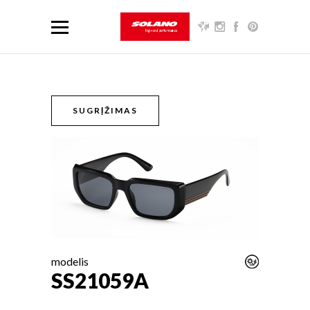
SUGRĮŽIMAS
modelis
SS21059A