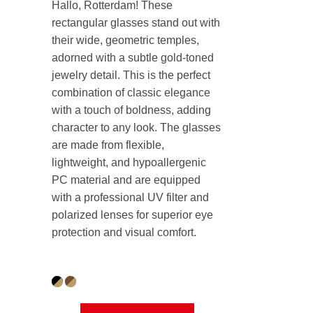
Hallo, Rotterdam! These
rectangular glasses stand out with
their wide, geometric temples,
adorned with a subtle gold-toned
jewelry detail. This is the perfect
combination of classic elegance
with a touch of boldness, adding
character to any look. The glasses
are made from flexible,
lightweight, and hypoallergenic
PC material and are equipped
with a professional UV filter and
polarized lenses for superior eye
protection and visual comfort.