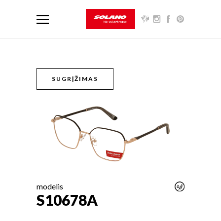
SUGRĮŽIMAS
modelis
S10678A