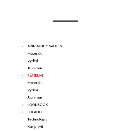
AKINIAI NUO SAULĖS
Moteriški
Vyriški
Jaunimui
RĖMELIAI
Moteriški
Vyriški
Jaunimui
LOOKBOOK
SOLANO
Technologija
Kur įsigyti