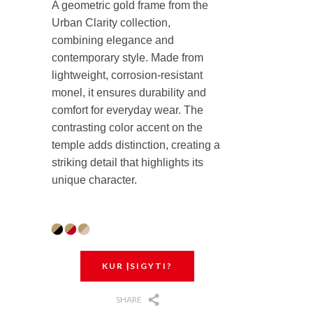
A geometric gold frame from the
Urban Clarity collection,
combining elegance and
contemporary style. Made from
lightweight, corrosion-resistant
monel, it ensures durability and
comfort for everyday wear. The
contrasting color accent on the
temple adds distinction, creating a
striking detail that highlights its
unique character.
KUR ĮSIGYTI?
SHARE