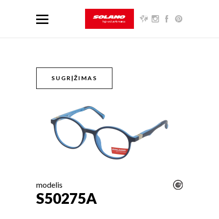
SUGRĮŽIMAS
modelis
S50275A