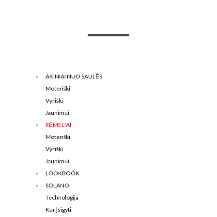
AKINIAI NUO SAULĖS
Moteriški
Vyriški
Jaunimui
RĖMELIAI
Moteriški
Vyriški
Jaunimui
LOOKBOOK
SOLANO
Technologija
Kur įsigyti