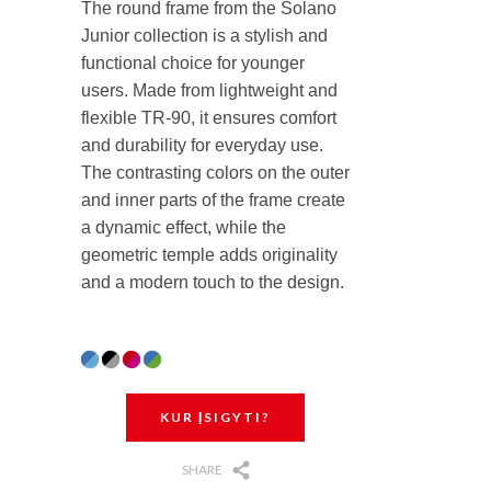
The round frame from the Solano
Junior collection is a stylish and
functional choice for younger
users. Made from lightweight and
flexible TR-90, it ensures comfort
and durability for everyday use.
The contrasting colors on the outer
and inner parts of the frame create
a dynamic effect, while the
geometric temple adds originality
and a modern touch to the design.
KUR ĮSIGYTI?
SHARE