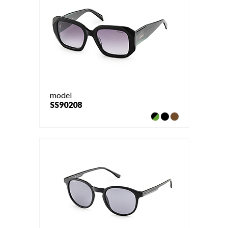
model
SS90208