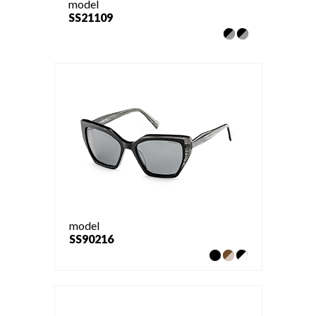
model
SS21109
model
SS90216