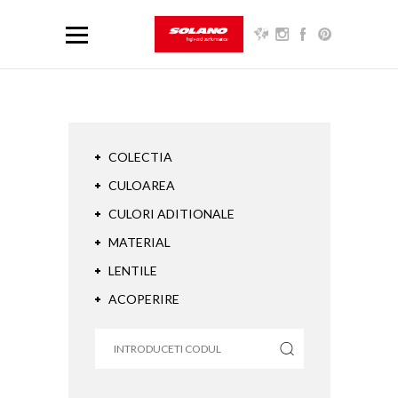
COLECTIA
CULOAREA
CULORI ADITIONALE
MATERIAL
LENTILE
ACOPERIRE