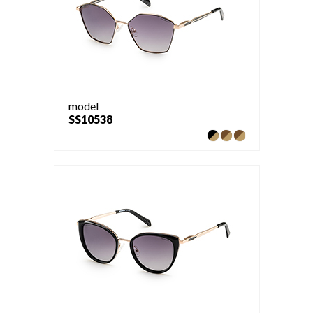
model
SS10538