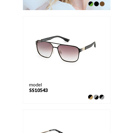
model
SS10543