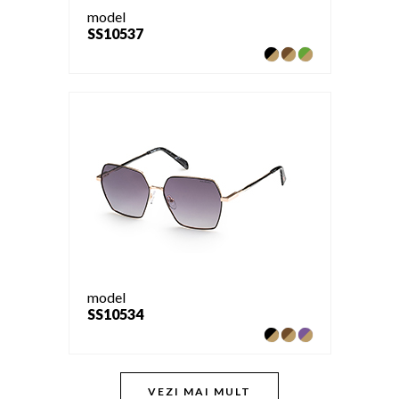
model
SS10537
model
SS10534
VEZI MAI MULT