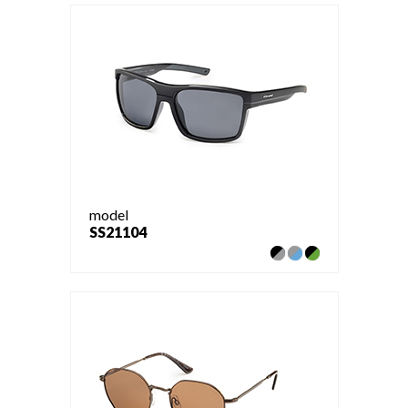
model
SS21104