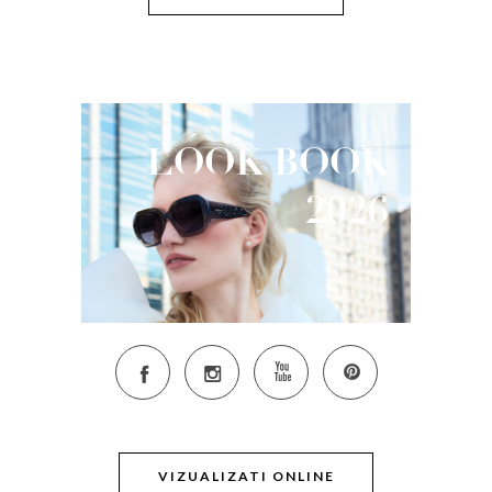
LOOK
BOOK
2026
VIZUALIZATI ONLINE