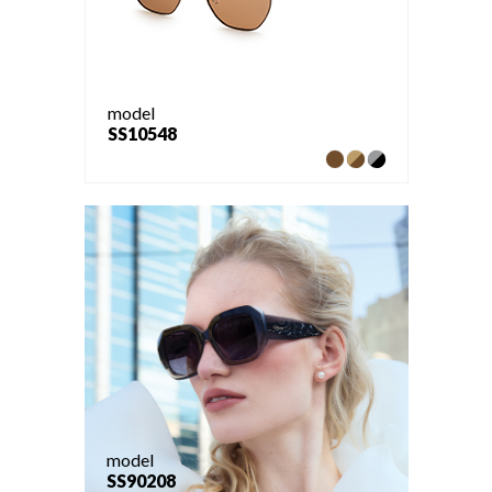
model
SS10548
model
SS90208