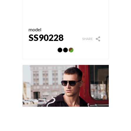
model
SS90228
SHARE