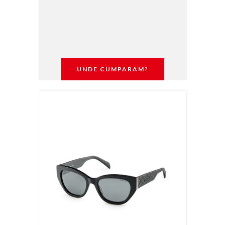
UNDE CUMPARAM?