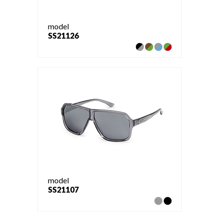
model
SS21126
model
SS21107