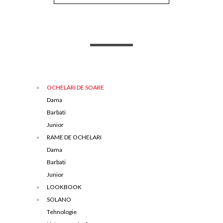
OCHELARI DE SOARE
Dama
Barbati
Junior
RAME DE OCHELARI
Dama
Barbati
Junior
LOOKBOOK
SOLANO
Tehnologie