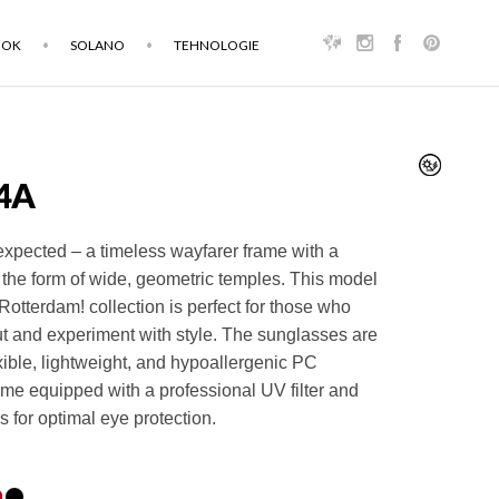
OOK
SOLANO
TEHNOLOGIE
4A
expected – a timeless wayfarer frame with a
 the form of wide, geometric temples. This model
 Rotterdam! collection is perfect for those who
ut and experiment with style. The sunglasses are
exible, lightweight, and hypoallergenic PC
me equipped with a professional UV filter and
s for optimal eye protection.