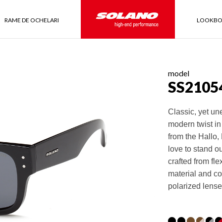
RAME DE OCHELARI
LOOKB
model
SS2105
Classic, yet un
modern twist in
from the Hallo,
love to stand o
crafted from fl
material and co
polarized lense