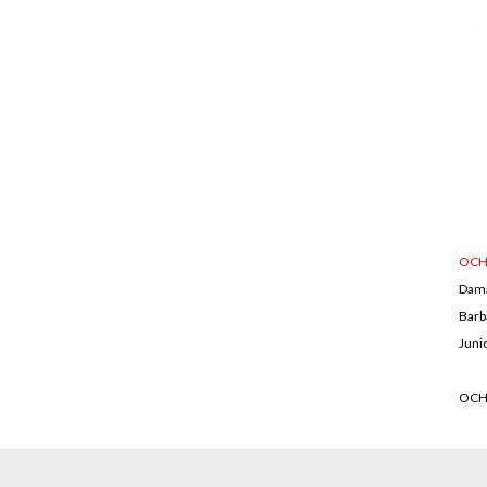
OCH
Dam
Barb
Juni
OCH