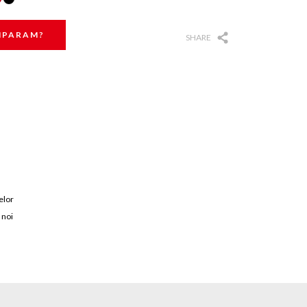
MPARAM?
SHARE
elor
 noi