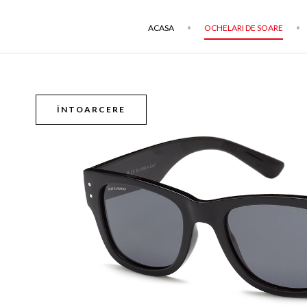
ACASA
OCHELARI DE SOARE
ÎNTOARCERE