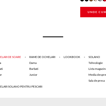
UNDE CU
ELARI DE SOARE
RAME DE OCHELARI
LOOKBOOK
SOLANO
a
Dama
Tehnologie
ati
Barbati
Lista magazin
or
Junior
Media despre
Sala de presa
ELARI SOLANO PENTRU PESCARI