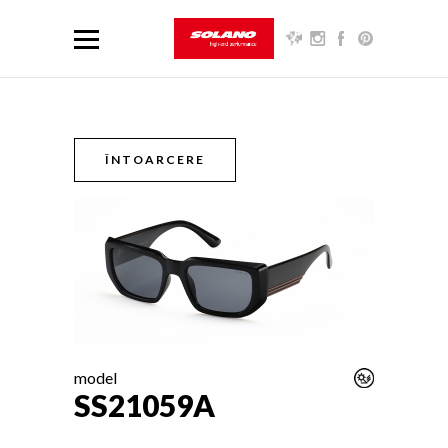
ÎNTOARCERE
model
SS21059A