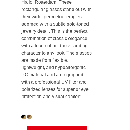
Hallo, Rotterdam! These
rectangular glasses stand out with
their wide, geometric temples,
adorned with a subtle gold-toned
jewelry detail. This is the perfect
combination of classic elegance
with a touch of boldness, adding
character to any look. The glasses
are made from flexible,
lightweight, and hypoallergenic
PC material and are equipped
with a professional UV filter and
polarized lenses for superior eye
protection and visual comfort.