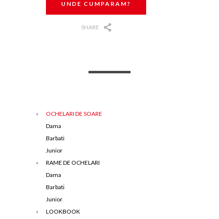
UNDE CUMPARAM?
SHARE
OCHELARI DE SOARE
Dama
Barbati
Junior
RAME DE OCHELARI
Dama
Barbati
Junior
LOOKBOOK