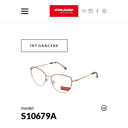
ÎNTOARCERE
model
S10679A