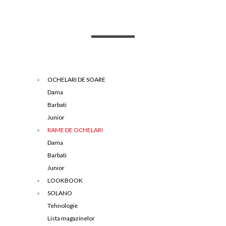
OCHELARI DE SOARE
Dama
Barbati
Junior
RAME DE OCHELARI
Dama
Barbati
Junior
LOOKBOOK
SOLANO
Tehnologie
Lista magazinelor