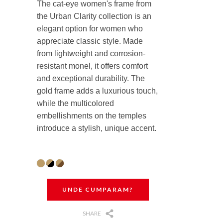
The cat-eye women's frame from
the Urban Clarity collection is an
elegant option for women who
appreciate classic style. Made
from lightweight and corrosion-
resistant monel, it offers comfort
and exceptional durability. The
gold frame adds a luxurious touch,
while the multicolored
embellishments on the temples
introduce a stylish, unique accent.
UNDE CUMPARAM?
SHARE