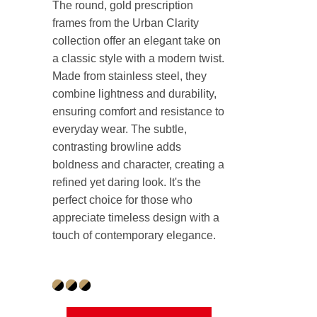
The round, gold prescription
frames from the Urban Clarity
collection offer an elegant take on
a classic style with a modern twist.
Made from stainless steel, they
combine lightness and durability,
ensuring comfort and resistance to
everyday wear. The subtle,
contrasting browline adds
boldness and character, creating a
refined yet daring look. It's the
perfect choice for those who
appreciate timeless design with a
touch of contemporary elegance.