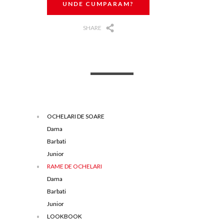
UNDE CUMPARAM?
SHARE
OCHELARI DE SOARE
Dama
Barbati
Junior
RAME DE OCHELARI
Dama
Barbati
Junior
LOOKBOOK