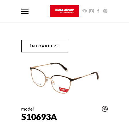
ÎNTOARCERE
model
S10693A