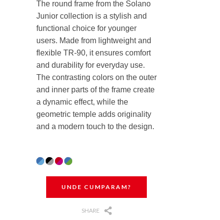
The round frame from the Solano
Junior collection is a stylish and
functional choice for younger
users. Made from lightweight and
flexible TR-90, it ensures comfort
and durability for everyday use.
The contrasting colors on the outer
and inner parts of the frame create
a dynamic effect, while the
geometric temple adds originality
and a modern touch to the design.
UNDE CUMPARAM?
SHARE