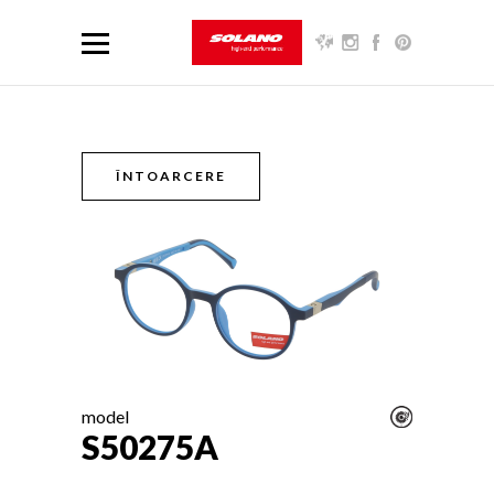
ÎNTOARCERE
model
S50275A