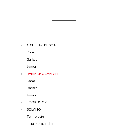
OCHELARI DE SOARE
Dama
Barbati
Junior
RAME DE OCHELARI
Dama
Barbati
Junior
LOOKBOOK
SOLANO
Tehnologie
Lista magazinelor