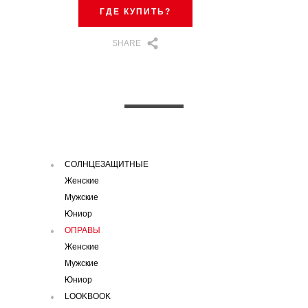
ГДЕ КУПИТЬ?
SHARE
СОЛНЦЕЗАЩИТНЫЕ
Женские
Мужские
Юниор
ОПРАВЫ
Женские
Мужские
Юниор
LOOKBOOK