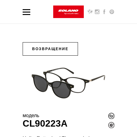
ВОЗВРАЩЕНИЕ
модель
CL90223A