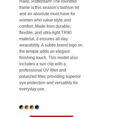
Hallo, Rotterdam! The rounded
frame is this season's fashion hit
and an absolute must-have for
women who value style and
comfort. Made from durable,
flexible, and ultra-light TR90
material, it ensures all-day
wearability. A subtle brand logo on
the temple adds an elegant
finishing touch. This model also
includes a sun clip with a
professional UV filter and
polarized filter, providing superior
eye protection and versatility for
everyday use.