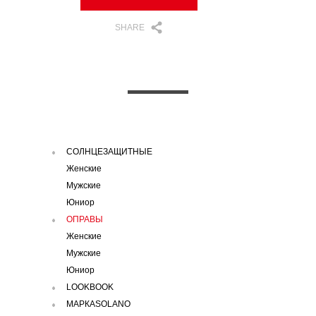
SHARE
СОЛНЦЕЗАЩИТНЫЕ
Женские
Мужские
Юниор
ОПРАВЫ
Женские
Мужские
Юниор
LOOKBOOK
МАРКАSOLANO