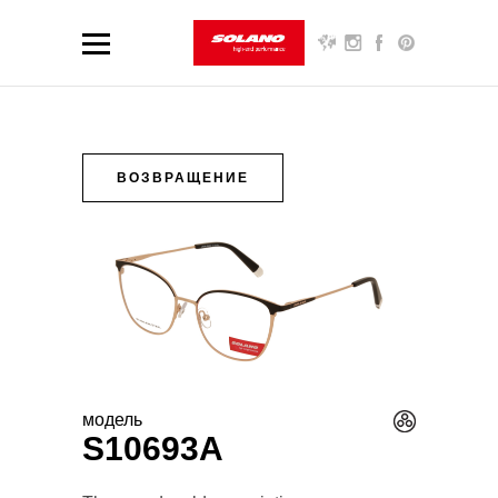
ВОЗВРАЩЕНИЕ
модель
S10693A