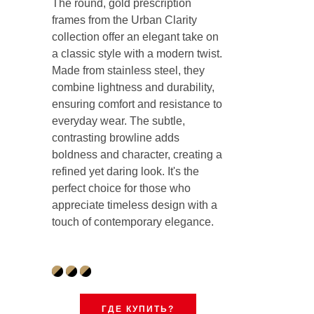
The round, gold prescription
frames from the Urban Clarity
collection offer an elegant take on
a classic style with a modern twist.
Made from stainless steel, they
combine lightness and durability,
ensuring comfort and resistance to
everyday wear. The subtle,
contrasting browline adds
boldness and character, creating a
refined yet daring look. It's the
perfect choice for those who
appreciate timeless design with a
touch of contemporary elegance.
ГДЕ КУПИТЬ?