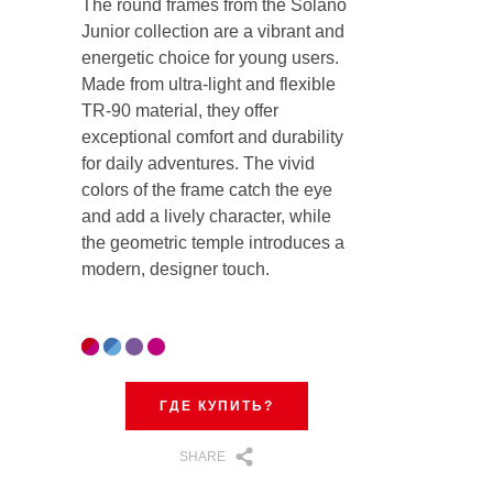
The round frames from the Solano
Junior collection are a vibrant and
energetic choice for young users.
Made from ultra-light and flexible
TR-90 material, they offer
exceptional comfort and durability
for daily adventures. The vivid
colors of the frame catch the eye
and add a lively character, while
the geometric temple introduces a
modern, designer touch.
ГДЕ КУПИТЬ?
SHARE